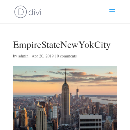
EmpireStateNewYokCity
by
admin
|
Apr 20, 2019
|
0 comments