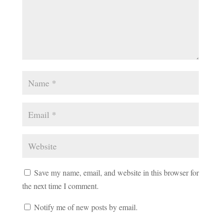
Save my name, email, and website in this browser for
the next time I comment.
Notify me of new posts by email.