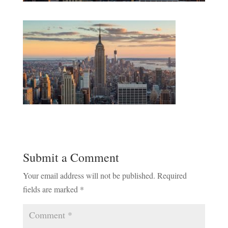
Submit a Comment
Your email address will not be published.
Required
fields are marked
*