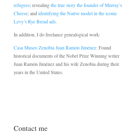
refugees
; revealing
the true story the founder of Murray’s
Cheese
; and
identifying the Native model in the iconic
Levy’s Rye Bread ads
.
In addition, I do freelance genealogical work:
Casa Museo Zenobia Juan Ramón Jiménez:
Found
historical documents of the Nobel Prize Winning writer
Juan Ramón Jiménez and his wife Zenobia during their
years in the United States.
Contact me