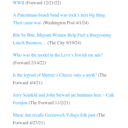
WWII
(Forward 12/21/22)
A Palestinian-Israeli band was rock’s next big thing.
Then came war.
(Washington Post 4/1/24)
Bite by Bite, Migrant Women Help Fuel a Burgeoning
Lunch Business…
(The City 9/19/24)
Who was the model in the Levy’s Jewish rye ads?
(Forward 2/14/22)
Is the legend of Murray’s Cheese only a myth?
(The
Forward 4/4/21)
Jerry Seinfeld and John Stewart ate hummus here – Cafe
Feenjon
(The Forward 11/2/21)
Music Inn recalls Greenwich Village folk past
(The
Forward 4/27/21)