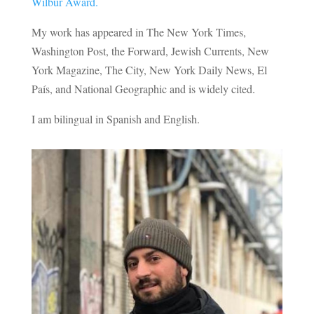
Wilbur Award
.
My work has appeared in The New York Times,
Washington Post, the Forward, Jewish Currents, New
York Magazine, The City, New York Daily News, El
País, and National Geographic and is widely cited.
I am bilingual in Spanish and English.