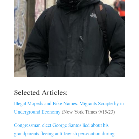
Selected Articles:
Illegal Mopeds and Fake Names: Migrants Scrapte by in
Underground Economy
(New York Times 9/15/23)
Congressman-elect George Santos lied about his
grandparents fleeing anti-Jewish persecution during