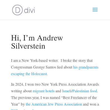
Hi, I’m Andrew
Silverstein
I am a New York-based writer. I broke the story that
Congressman George Santos lied about
his grandparents
escaping the Holocaust.
In 2024, I won two New York Press Association Awards
writing about
migrant hotels
and
Israeli/Palestinian food
.
The previous year, I was named “Best Freelancer of the
Year” by
the American Jew Press Association
and won a