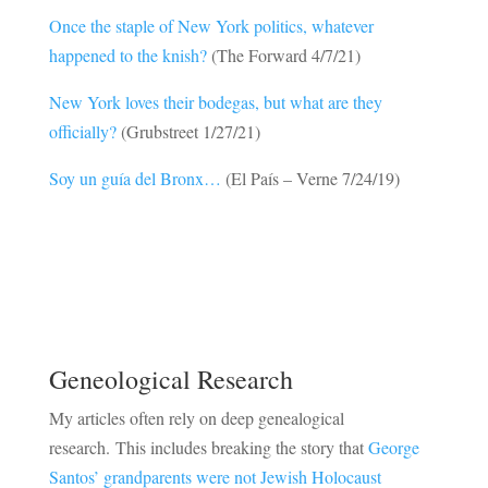
Once the staple of New York politics, whatever
happened to the knish?
(The Forward 4/7/21)
New York loves their bodegas, but what are they
officially?
(Grubstreet 1/27/21)
Soy un guía del Bronx…
(El País – Verne 7/24/19)
Geneological Research
My articles often rely on deep genealogical
research. This includes breaking the story that
George
Santos’ grandparents were not Jewish Holocaust